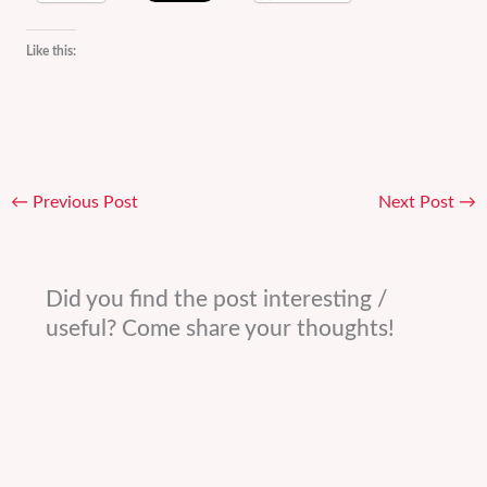
Like this:
←
Previous Post
Next Post
→
Did you find the post interesting /
useful? Come share your thoughts!