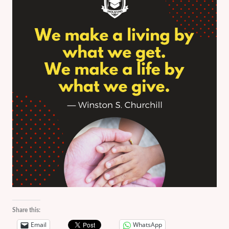
Share this:
Email
WhatsApp