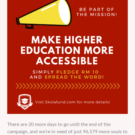
There are 20 more days to go until the end of the
campaign, and we’re in need of just 96,579 more souls to