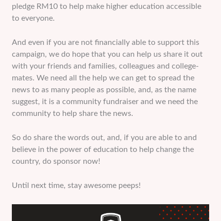
pledge RM10 to help make higher education accessible
to everyone.
And even if you are not financially able to support this
campaign, we do hope that you can help us share it out
with your friends and families, colleagues and college-
mates. We need all the help we can get to spread the
news to as many people as possible, and, as the name
suggest, it is a community fundraiser and we need the
community to help share the news.
So do share the words out, and, if you are able to and
believe in the power of education to help change the
country, do sponsor now!
Until next time, stay awesome peeps!