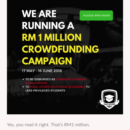
Yes, you read it right. That’s RM1 million.