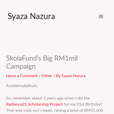
Skip
to
Syaza Nazura
content
SkolaFund’s Big RM1mil
Campaign
Leave a Comment
/
Other
/ By
Syaza Nazura
Assalamualaikum,
So, remember about 3 years ago when I did the
Radiance21 Scholarship Project
for my 21st Birthday?
That was cool, no? I mean, raising a total of RM15,600