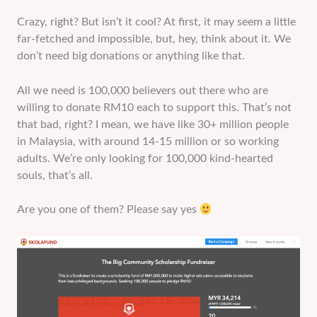
Crazy, right? But isn’t it cool? At first, it may seem a little
far-fetched and impossible, but, hey, think about it. We
don’t need big donations or anything like that.
All we need is 100,000 believers out there who are
willing to donate RM10 each to support this. That’s not
that bad, right? I mean, we have like 30+ million people
in Malaysia, with around 14-15 million or so working
adults. We’re only looking for 100,000 kind-hearted
souls, that’s all.
Are you one of them? Please say yes