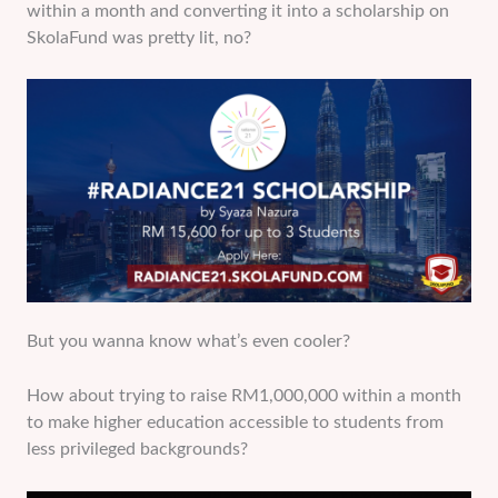
within a month and converting it into a scholarship on
SkolaFund was pretty lit, no?
But you wanna know what’s even cooler?
How about trying to raise RM1,000,000 within a month
to make higher education accessible to students from
less privileged backgrounds?