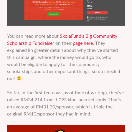
You can read more about
SkolaFund’s Big Community
Scholarship Fundraiser
on their
page here
. They
explained (in greater detail) about why they’ve started
this campaign, where the money would go to, who
would be eligible to apply for the community
scholarships and other important things, so do check it
out!
So far, in the first ten days (as of time of writing), they’ve
raised RM34,214 from 1,093 kind-hearted souls. That’s
an average of RM31.30/sponsor, which is triple the
original RM10/sponsor they had in mind.