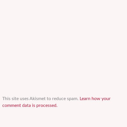
This site uses Akismet to reduce spam.
Learn how your
comment data is processed.