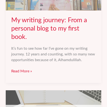
My writing journey: From a
personal blog to my first
book.
It’s fun to see how far I’ve gone on my writing
journey. 12 years and counting, with so many new
opportunities because of it, Alhamdulillah.
My
Read More »
writing
journey:
From
a
personal
blog