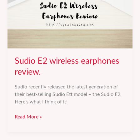
to
my
first
book.
Sudio E2 wireless earphones
review.
Sudio recently released the latest generation of
their best-selling Sudio Ett model – the Sudio E2.
Here’s what I think of it!
Sudio
Read More »
E2
wireless
earphones