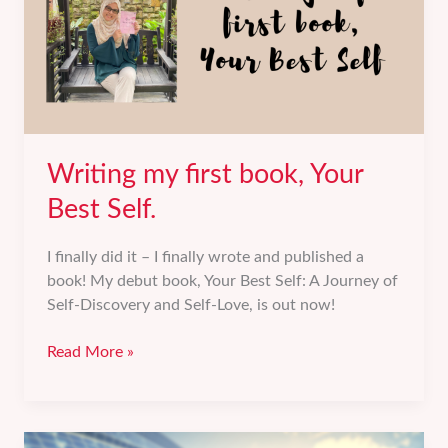
Writing my first book, Your
Best Self.
I finally did it – I finally wrote and published a
book! My debut book, Your Best Self: A Journey of
Self-Discovery and Self-Love, is out now!
Writing
Read More »
my
first
book,
Your