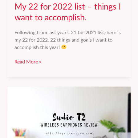
My 22 for 2022 list – things I
want to accomplish.
Following from last year’s 21 for 2021 list, here is
my 22 for 2022. 22 things and goals I want to
accomplish this year!
My
Read More »
22
for
2022
list
–
things
I
want
to
accomplish.