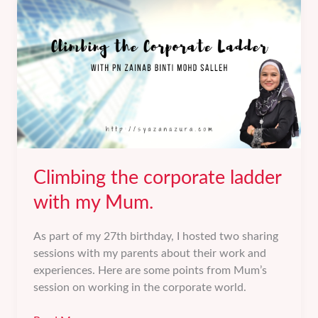
Best
Self.
Climbing the corporate ladder
with my Mum.
As part of my 27th birthday, I hosted two sharing
sessions with my parents about their work and
experiences. Here are some points from Mum’s
session on working in the corporate world.