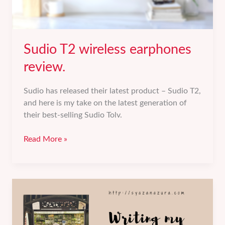
Sudio T2 wireless earphones
review.
Sudio has released their latest product – Sudio T2,
and here is my take on the latest generation of
their best-selling Sudio Tolv.
Sudio
Read More »
T2
wireless
earphones
review.