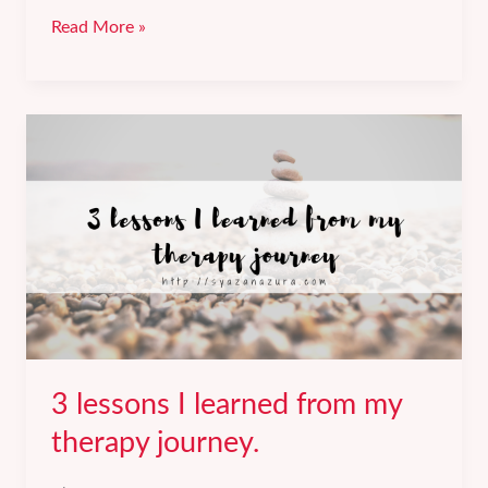
Getting
Read More »
a
60%
salary
increment
at
my
new
job.
3 lessons I learned from my
therapy journey.