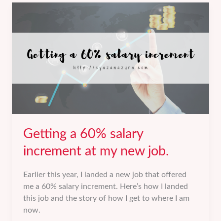
review.
Getting a 60% salary
increment at my new job.
Earlier this year, I landed a new job that offered
me a 60% salary increment. Here’s how I landed
this job and the story of how I get to where I am
now.