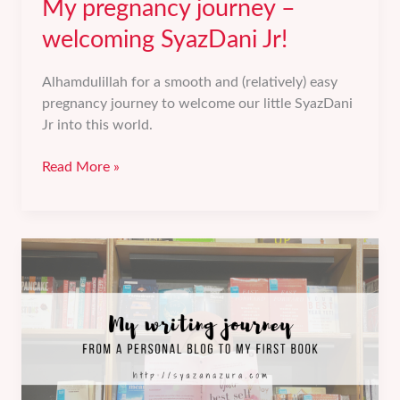
My pregnancy journey –
welcoming SyazDani Jr!
Alhamdulillah for a smooth and (relatively) easy
pregnancy journey to welcome our little SyazDani
Jr into this world.
My
Read More »
pregnancy
journey
–
welcoming
SyazDani
Jr!