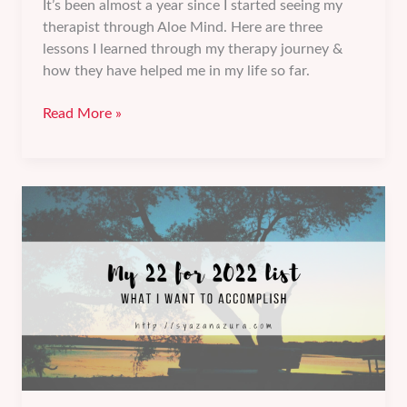
It’s been almost a year since I started seeing my
therapist through Aloe Mind. Here are three
lessons I learned through my therapy journey &
how they have helped me in my life so far.
3
Read More »
lessons
I
learned
from
my
therapy
journey.