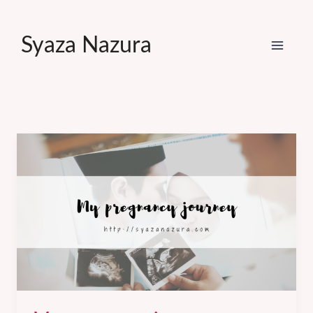
Skip
to
Syaza Nazura
content