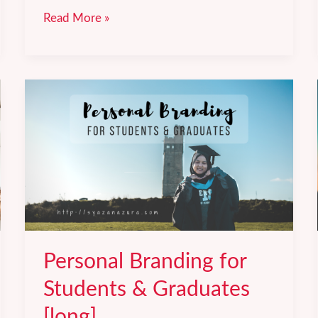
necole
Read More »
by
Leaderonomics:
Accelerate
your
learning.
Personal Branding for
Students & Graduates
[long].