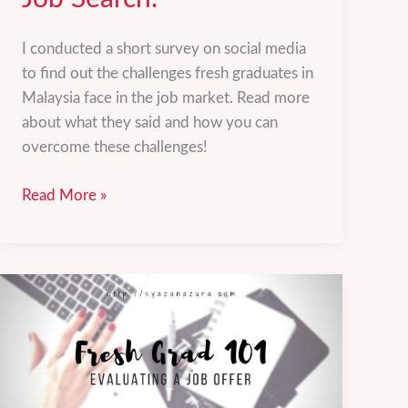
I conducted a short survey on social media
to find out the challenges fresh graduates in
Malaysia face in the job market. Read more
about what they said and how you can
overcome these challenges!
Challenges
Read More »
Fresh
Graduates
Face
in
the
Job
Search.