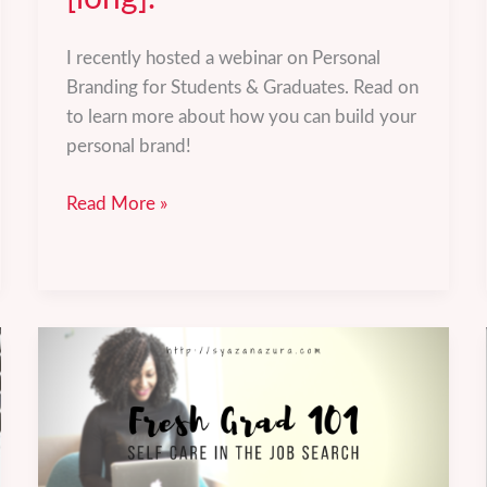
I recently hosted a webinar on Personal
Branding for Students & Graduates. Read on
to learn more about how you can build your
personal brand!
Personal
Read More »
Branding
for
Students
&
Graduates
[long].