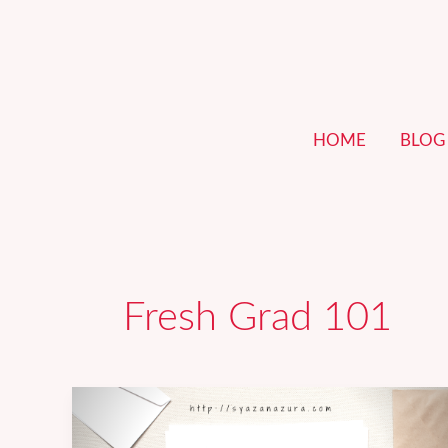
Skip
to
content
HOME
BLOG
Fresh Grad 101