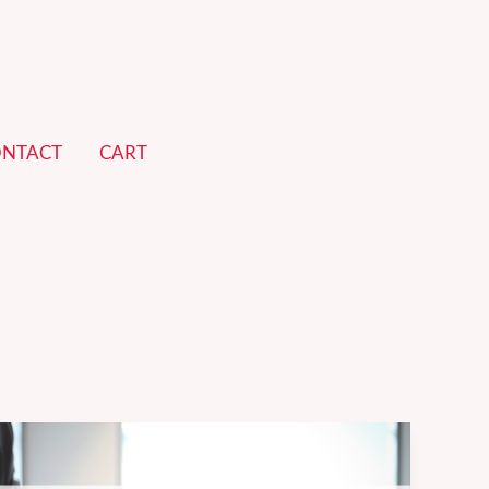
NTACT
CART