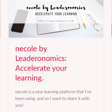
necole by
Leaderonomics:
Accelerate your
learning.
necole is a new learning platform that I’ve
been using, and so I want to share it with
you!