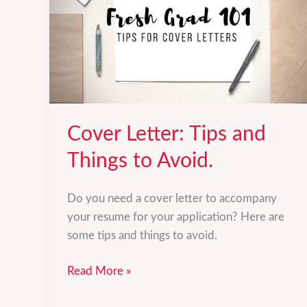
Cover Letter: Tips and
Things to Avoid.
Do you need a cover letter to accompany
your resume for your application? Here are
some tips and things to avoid.
Cover
Read More »
Letter: