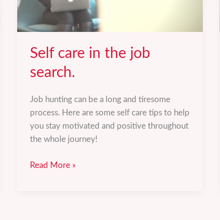
Self care in the job
search.
Job hunting can be a long and tiresome
process. Here are some self care tips to help
you stay motivated and positive throughout
the whole journey!
Self
Read More »
care
in
the
job