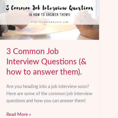
3 Common Job
Interview Questions (&
how to answer them).
Are you heading into a job interview soon?
Here are some of the common job interview
questions and how you can answer them!
3
Read More »