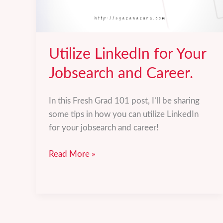
Utilize LinkedIn for Your
Jobsearch and Career.
In this Fresh Grad 101 post, I’ll be sharing
some tips in how you can utilize LinkedIn
for your jobsearch and career!
Utilize
Read More »
LinkedIn
for
Your
Jobsearch
and