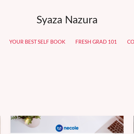
Syaza Nazura
YOUR BEST SELF BOOK
FRESH GRAD 101
CO