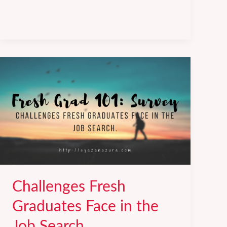
Common
Job
Interview
Questions
(&
how
to
answer
them).
Challenges Fresh
Graduates Face in the
Job Search.