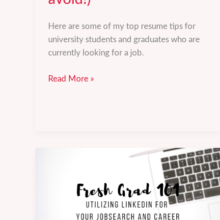
Here are some of my top resume tips for
university students and graduates who are
currently looking for a job.
5
Read More »
resume
tips
to
keep
in
mind
(and
mistakes
to
avoid!)