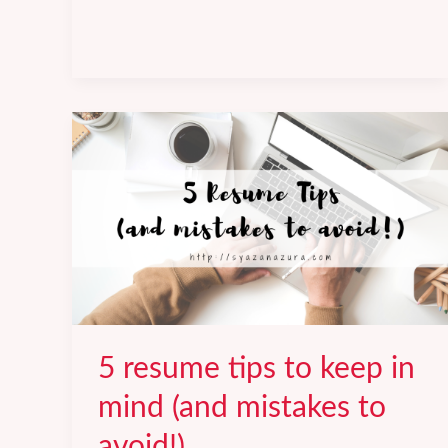
Tips
and
Things
to
Avoid.
5 resume tips to keep in
mind (and mistakes to
avoid!)