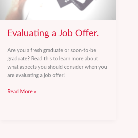
Evaluating a Job Offer.
Are you a fresh graduate or soon-to-be
graduate? Read this to learn more about
what aspects you should consider when you
are evaluating a job offer!
Evaluating
Read More »
a
Job
Offer.