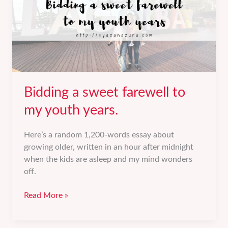
Bidding a sweet farewell to
my youth years.
Here’s a random 1,200-words essay about
growing older, written in an hour after midnight
when the kids are asleep and my mind wonders
off.
Bidding
Read More »
a
sweet