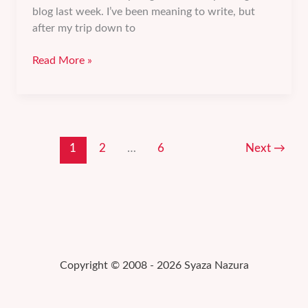
blog last week. I’ve been meaning to write, but
after my trip down to
Getting
Read More »
rid
of
those
“Oh
sh*t,
1
2
…
6
Next
→
I
can’t
do
this”
thoughts.
Copyright © 2008 - 2026 Syaza Nazura