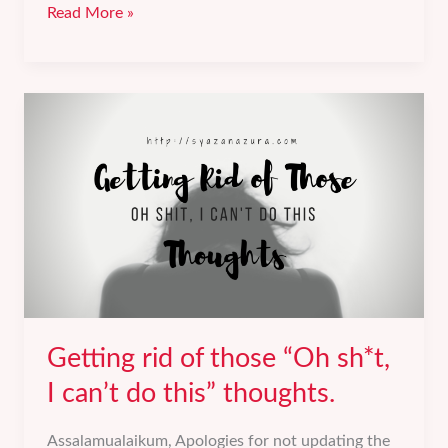
“Why
Read More »
are
you
being
so
harsh
on
yourself?”
Getting rid of those “Oh sh*t,
I can’t do this” thoughts.
Assalamualaikum, Apologies for not updating the