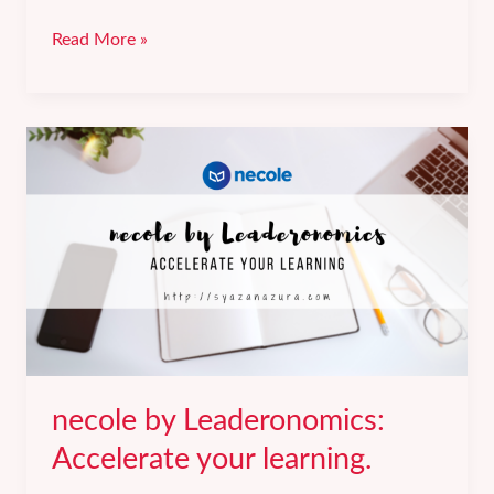
3
Read More »
lessons
I
learned
from
my
therapy
journey.
necole by Leaderonomics:
Accelerate your learning.