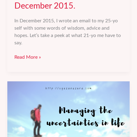
December 2015.
In December 2015, I wrote an email to my 25-yo
self with some words of wisdom, advice and
hopes. Let’s take a peek at what 21-yo me have to
say.
A
Read More »
FutureMe
email
from
December
2015.