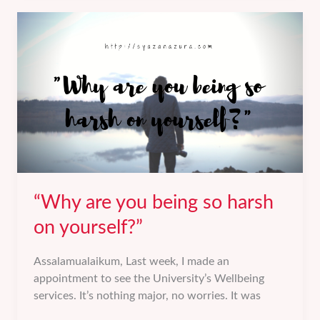
you
going
to
have
kids?”
“Why are you being so harsh
on yourself?”
Assalamualaikum, Last week, I made an
appointment to see the University’s Wellbeing
services. It’s nothing major, no worries. It was