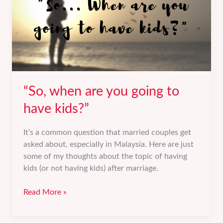
“So, when are you going to
have kids?”
It’s a common question that married couples get
asked about, especially in Malaysia. Here are just
some of my thoughts about the topic of having
kids (or not having kids) after marriage.
“So,
Read More »
when
are