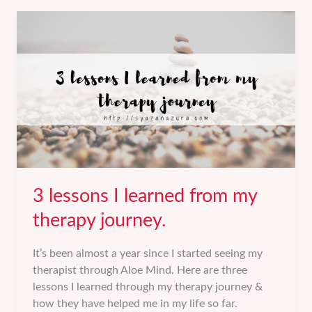
farewell
to
my
youth
years.
3 lessons I learned from my
therapy journey.
It’s been almost a year since I started seeing my
therapist through Aloe Mind. Here are three
lessons I learned through my therapy journey &
how they have helped me in my life so far.