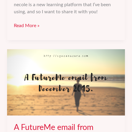
necole is a new learning platform that I’ve been
using, and so I want to share it with you!
necole
Read More »
by
Leaderonomics:
Accelerate
your
learning.
A FutureMe email from