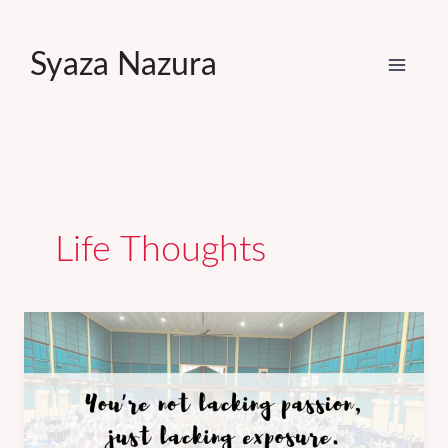
Skip
to
Syaza Nazura
content
Life Thoughts