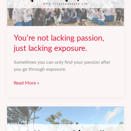
You’re not lacking passion,
just lacking exposure.
Sometimes you can only find your passion after
you go through exposure.
You’re
Read More »
not
lacking
passion,
just
lacking
exposure.