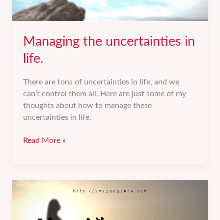
Managing the uncertainties in
life.
There are tons of uncertainties in life, and we
can’t control them all. Here are just some of my
thoughts about how to manage these
uncertainties in life.
Managing
Read More »
the
uncertainties
in
life.