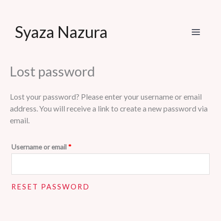
Skip
Syaza Nazura
to
content
Lost password
Lost your password? Please enter your username or email
address. You will receive a link to create a new password via
email.
Required
Username or email
*
RESET PASSWORD