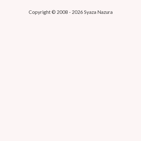
Copyright © 2008 - 2026 Syaza Nazura