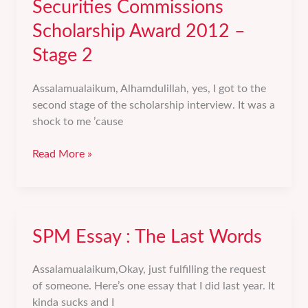
Securities Commissions
2012
Scholarship Award 2012 –
Stage 2
Assalamualaikum, Alhamdulillah, yes, I got to the
second stage of the scholarship interview. It was a
shock to me ’cause
Securities
Read More »
Commissions
Scholarship
Award
2012
SPM Essay : The Last Words
–
Stage
2
Assalamualaikum,Okay, just fulfilling the request
of someone. Here’s one essay that I did last year. It
kinda sucks and I