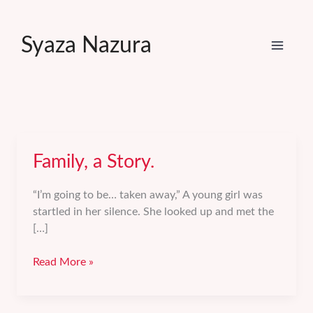
Skip
to
Syaza Nazura
content
Family, a Story.
“I’m going to be… taken away,” A young girl was
startled in her silence. She looked up and met the
[…]
Family,
Read More »
a
Story.