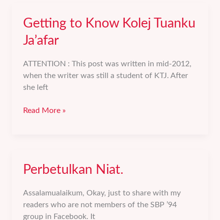
Getting to Know Kolej Tuanku
Ja’afar
ATTENTION : This post was written in mid-2012,
when the writer was still a student of KTJ. After
she left
Getting
Read More »
to
Know
Kolej
Tuanku
Perbetulkan Niat.
Ja’afar
Assalamualaikum, Okay, just to share with my
readers who are not members of the SBP ’94
group in Facebook. It