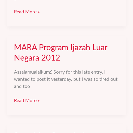
Perbetulkan
Read More »
Niat.
MARA Program Ijazah Luar
Negara 2012
Assalamualaikum;) Sorry for this late entry. I
wanted to post it yesterday, but I was so tired out
and too
MARA
Read More »
Program
Ijazah
Luar
Negara