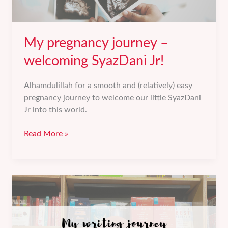
My pregnancy journey –
welcoming SyazDani Jr!
Alhamdulillah for a smooth and (relatively) easy
pregnancy journey to welcome our little SyazDani
Jr into this world.
My
Read More »
pregnancy
journey
–
welcoming
SyazDani
Jr!