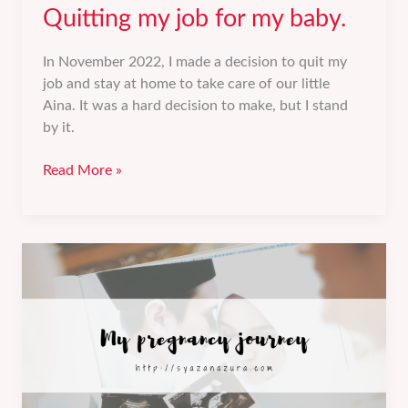
Quitting my job for my baby.
In November 2022, I made a decision to quit my
job and stay at home to take care of our little
Aina. It was a hard decision to make, but I stand
by it.
Quitting
Read More »
my
job
for
my
baby.