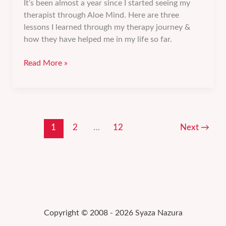
It’s been almost a year since I started seeing my
therapist through Aloe Mind. Here are three
lessons I learned through my therapy journey &
how they have helped me in my life so far.
3
Read More »
lessons
I
learned
from
my
1
2
…
12
Next
→
therapy
journey.
Copyright © 2008 - 2026 Syaza Nazura