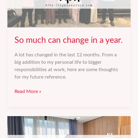
So much can change in a year.
A lot has changed in the last 12 months. From a
big addition to my personal life to bigger
responsibilities at work, here are some thoughts
for my future reference.
So
Read More »
much
can
change
in
a
year.