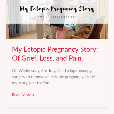
My Ectopic Pregnancy Story:
Of Grief, Loss, and Pain.
On Wednesday, 3rd July, I had a laparoscopy
surgery to remove an ectopic pregnancy. Here’s
my story, just for fun.
My
Read More »
Ectopic
Pregnancy
Story: