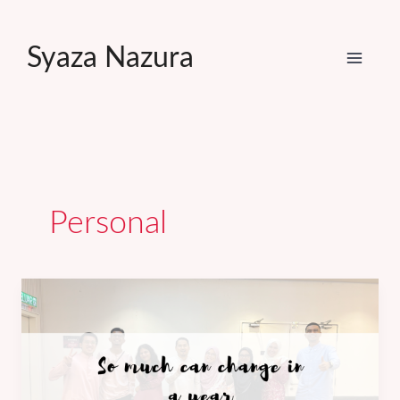
Skip
to
Syaza Nazura
content
Personal