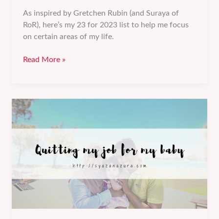
As inspired by Gretchen Rubin (and Suraya of
RoR), here’s my 23 for 2023 list to help me focus
on certain areas of my life.
My
Read More »
23
for
2023
list
–
Family/Friends,
Personal,
Professional,
and
Social
goals.