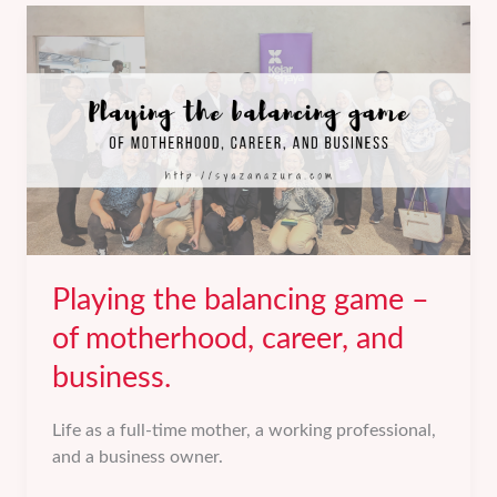
Of
Grief,
Loss,
and
Pain.
Playing the balancing game –
of motherhood, career, and
business.
Life as a full-time mother, a working professional,
and a business owner.