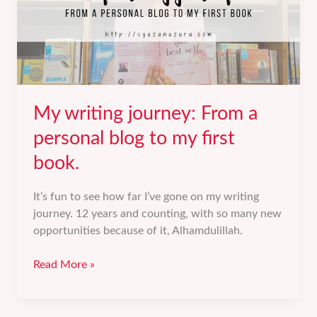
My writing journey: From a
personal blog to my first
book.
It’s fun to see how far I’ve gone on my writing
journey. 12 years and counting, with so many new
opportunities because of it, Alhamdulillah.
My
Read More »
writing
journey:
From