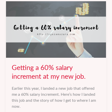
a
personal
blog
to
my
first
book.
Getting a 60% salary
increment at my new job.
Earlier this year, I landed a new job that offered
me a 60% salary increment. Here’s how I landed
this job and the story of how I get to where I am
now.