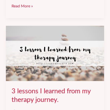
Getting
Read More »
a
60%
salary
increment
at
my
new
job.
3 lessons I learned from my
therapy journey.