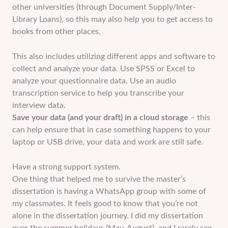
other universities (through Document Supply/Inter-
Library Loans), so this may also help you to get access to
books from other places.
This also includes utilizing different apps and software to
collect and analyze your data. Use SPSS or Excel to
analyze your questionnaire data. Use an audio
transcription service to help you transcribe your
interview data.
Save your data (and your draft) in a cloud storage
– this
can help ensure that in case something happens to your
laptop or USB drive, your data and work are still safe.
Have a strong support system.
One thing that helped me to survive the master’s
dissertation is having a WhatsApp group with some of
my classmates. It feels good to know that you’re not
alone in the dissertation journey. I did my dissertation