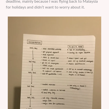
deadline, mainly because I was flying back to Malaysia
for holidays and didn’t want to worry about it.