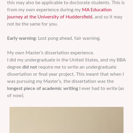
this may also be applicable to doctorate students. This is
from my own experience during my
MA Education
journey at the University of Huddersfield
, and so it may
not be the same for you.
Early warning
: Lost pong ahead, fair warning.
My own Master’s dissertation experience.
I did my undergraduate in the United States, and my BBA
degree
did not
require me to write an undergraduate
dissertation or final year project. This meant that when I
was pursuing my Master’s, the dissertation was the
longest piece of academic writing
I ever had to write (as
of now).