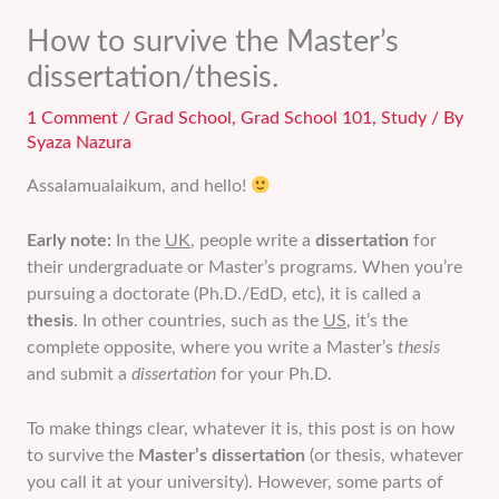
How to survive the Master’s
dissertation/thesis.
1 Comment
/
Grad School
,
Grad School 101
,
Study
/ By
Syaza Nazura
Assalamualaikum, and hello!
Early note:
In the
UK
, people write a
dissertation
for
their undergraduate or Master’s programs. When you’re
pursuing a doctorate (Ph.D./EdD, etc), it is called a
thesis
. In other countries, such as the
US
, it’s the
complete opposite, where you write a Master’s
thesis
and submit a
dissertation
for your Ph.D.
To make things clear, whatever it is, this post is on how
to survive the
Master’s dissertation
(or thesis, whatever
you call it at your university). However, some parts of