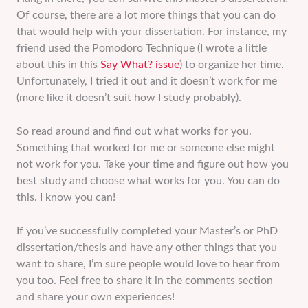
Of course, there are a lot more things that you can do
that would help with your dissertation. For instance, my
friend used the Pomodoro Technique (I wrote a little
about this in this
Say What? issue
) to organize her time.
Unfortunately, I tried it out and it doesn’t work for me
(more like it doesn’t suit how I study probably).
So read around and find out what works for you.
Something that worked for me or someone else might
not work for you. Take your time and figure out how you
best study and choose what works for you. You can do
this. I know you can!
If you’ve successfully completed your Master’s or PhD
dissertation/thesis and have any other things that you
want to share, I’m sure people would love to hear from
you too. Feel free to share it in the comments section
and share your own experiences!