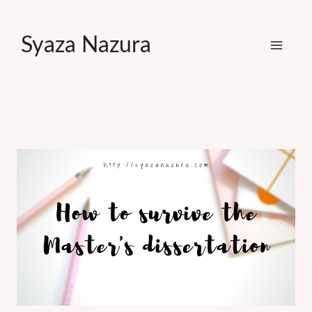
Skip
to
Syaza Nazura
content