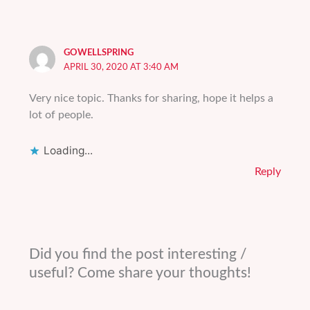
GOWELLSPRING
APRIL 30, 2020 AT 3:40 AM
Very nice topic. Thanks for sharing, hope it helps a
lot of people.
Loading...
Reply
Did you find the post interesting /
useful? Come share your thoughts!