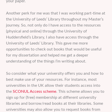
your paper.
Another perk for me was that I was working part-time at
the University of Leeds’ Library throughout my Master’s
journey. So, not only do I have access to the resources
(physical and online) through the University of
Huddersfield’s Library, I also have access through the
University of Leeds’ Library. This gave me more
opportunities to check out books that would be useful
for my dissertation and helped me get a deeper
understanding of the things I’m writing about.
So consider what your university offers you and how to
best make use of your resources. For instance, most
universities in the UK allow their students access into
the
SCONUL Access scheme
. This scheme allows you to
sign up for (free) membership at different university
libraries and borrow/read books at their libraries. Some
universities may also allow you to request books from