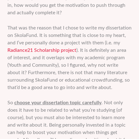
in, how would you get the motivation to push through
and actually complete it?
That was the reason that I chose to write my dissertation
on SkolaFund. It is something that is close to my heart,
and I’ve personally done a project with them (i.e. my
Radiance21 Scholarship project
). It is definitely an area
of interest, and it overlaps with my academic program
(Youth and Community), so I figured, why not write
about it? Furthermore, there is not that many literature
surrounding SkolaFund or educational crowdfunding, so
that’d be a good area to go into and write about.
So
choose your dissertation topic carefully
. Not only
does it have to be related to what you’re studying (of
course), but you must also be interested to learn more
and write about it. Being personally invested in a topic
can help to boost your motivation when things get