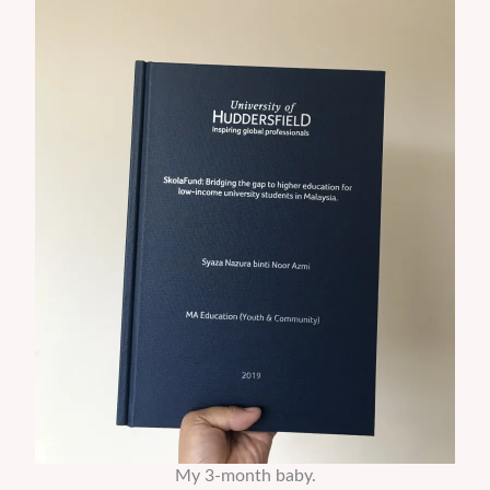
My 3-month baby.