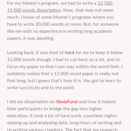
For my Master’s program, we had to write a
12,500-
15,000 words dissertation
. Now, that may not seem
much. I know of some Master’s programs where you
have to write 20,000 words or more. But, for someone
like me with no experience in writing long academic
papers, it was
daunting.
Looking back, it was kind of
hard
for me to keep it below
15,000 words though. I had to cut back on a lot, and re-
focus my paper so that I can stay within the word limit. I
suddenly realize that a 15,000-word paper is really not
that long, but I guess that’s how it is. You got to learn to
write succinctly and to the point.
I did my dissertation on
SkolaFund
and how it helped
their participants to bridge the gap into higher
education. It took a lot of hard work, countless nights
staying up and analyzing data, long hours of writing and
re-writing various chapters. The fact that my research