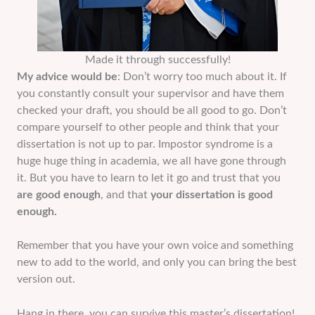
Made it through successfully!
My advice would be
: Don’t worry too much about it. If
you constantly consult your supervisor and have them
checked your draft, you should be all good to go. Don’t
compare yourself to other people and think that your
dissertation is not up to par. Impostor syndrome is a
huge huge thing in academia, we all have gone through
it. But you have to learn to let it go and trust that you
are good enough
, and that
your dissertation is good
enough.
Remember that you have your own voice and something
new to add to the world, and only you can bring the best
version out.
Hang in there, you can survive this master’s dissertation!