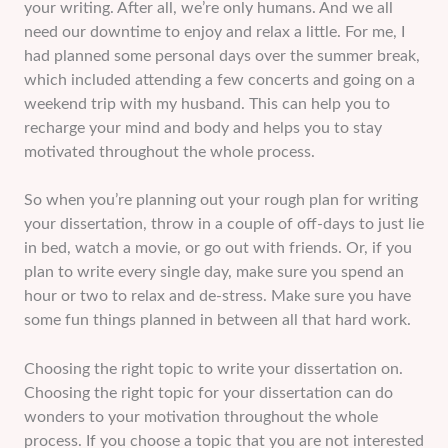
your writing. After all, we’re only humans. And we all
need our downtime to enjoy and relax a little. For me, I
had planned some personal days over the summer break,
which included attending a few concerts and going on a
weekend trip with my husband. This can help you to
recharge your mind and body and helps you to stay
motivated throughout the whole process.
So when you’re planning out your rough plan for writing
your dissertation, throw in a couple of off-days to just lie
in bed, watch a movie, or go out with friends. Or, if you
plan to write every single day, make sure you spend an
hour or two to relax and de-stress. Make sure you have
some fun things planned in between all that hard work.
Choosing the right topic to write your dissertation on.
Choosing the right topic for your dissertation can do
wonders to your motivation throughout the whole
process. If you choose a topic that you are not interested