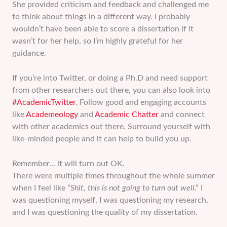
She provided criticism and feedback and challenged me
to think about things in a different way. I probably
wouldn’t have been able to score a dissertation if it
wasn’t for her help, so I’m highly grateful for her
guidance.
If you’re into Twitter, or doing a Ph.D and need support
from other researchers out there, you can also look into
#AcademicTwitter
. Follow good and engaging accounts
like
Academeology
and
Academic Chatter
and connect
with other academics out there. Surround yourself with
like-minded people and it can help to build you up.
Remember… it will turn out OK.
There were multiple times throughout the whole summer
when I feel like
“Shit, this is not going to turn out well
.” I
was questioning myself, I was questioning my research,
and I was questioning the quality of my dissertation.