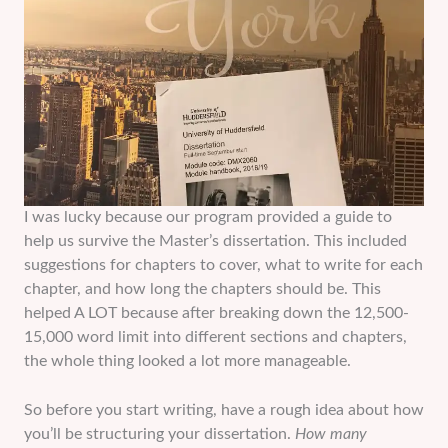
I was lucky because our program provided a guide to
help us survive the Master’s dissertation. This included
suggestions for chapters to cover, what to write for each
chapter, and how long the chapters should be. This
helped A LOT because after breaking down the 12,500-
15,000 word limit into different sections and chapters,
the whole thing looked a lot more manageable.
So before you start writing, have a rough idea about how
you’ll be structuring your dissertation.
How many