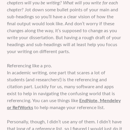
chapters will you be writing? What will you write for each
chapter?
Jot down some bullet points of your main and
sub-headings so you’ll have a clear vision of how the
final output would look like. And don’t worry if these
changes along the way, it’s supposed to change as you
write your dissertation. But having a rough draft of your
headings and sub-headings will at least help you focus
your writing on different parts.
Referencing like a pro.
In academic writing, one part that scares a lot of
students (and researchers!) is the referencing and
citation part. Luckily for us, many software and apps
exist to help in navigating the confusing world that is
referencing. You can use things like
EndNote, Mendeley
or RefWorks
to help manage your reference list.
Personally, though, I didn’t use any of them. I didn’t have
that long of a reference list, so I figured I would just do it