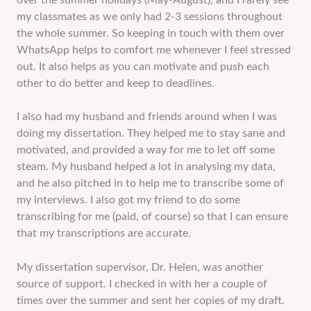
over the summer holidays (May-August), and I rarely see
my classmates as we only had 2-3 sessions throughout
the whole summer. So keeping in touch with them over
WhatsApp helps to comfort me whenever I feel stressed
out. It also helps as you can motivate and push each
other to do better and keep to deadlines.
I also had my husband and friends around when I was
doing my dissertation. They helped me to stay sane and
motivated, and provided a way for me to let off some
steam. My husband helped a lot in analysing my data,
and he also pitched in to help me to transcribe some of
my interviews. I also got my friend to do some
transcribing for me (paid, of course) so that I can ensure
that my transcriptions are accurate.
My dissertation supervisor, Dr. Helen, was another
source of support. I checked in with her a couple of
times over the summer and sent her copies of my draft.