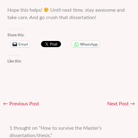
Hope this helps!
Until next time, stay awesome and
take care. And go crush that dissertation!
Share this:
Email
WhatsApp
Like this:
←
Previous Post
Next Post
→
1 thought on “How to survive the Master’s
dissertation/thesis.”