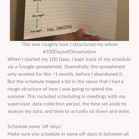
This was roughly how I structured my whole
#100DaysofDissertation
When I started my 100 Days, I kept track of my schedule
via a Google spreadsheet. Shamefully, the spreadsheet
only worked for like ~1 month, before I abandoned it.
But the schedule helped a bit in the sense that I had a
rough structure of how I was going to spend the
summer. This included scheduling in meetings with my
supervisor, data collection period, the time set aside to
analyze my data, and time to actually sit down and
write
.
Schedule some ‘off-days’.
Make sure you schedule in some off-days in between all