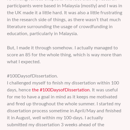
participants were based in Malaysia (mostly) and I was in
the UK made it a little hard. It was also a little frustrating
in the research side of things, as there wasn’t that much
literature surrounding the usage of crowdfunding in
education, particularly in Malaysia.
But, I made it through somehow. I actually managed to
score an 85 for the whole thing, which is way more than
what I expected.
#100DaysofDissertation.
I challenged myself to finish my dissertation within 100
days, hence
the #100DaysofDissertation
. It was useful
for me to have a goal in mind as it keeps me motivated
and fired up throughout the whole summer. I started my
dissertation process sometime in April/May and finished
it in August, well within my 100-days. I actually
submitted my dissertation 3 weeks ahead of the