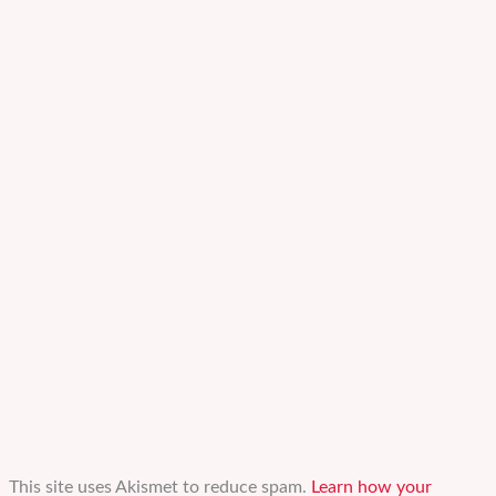
This site uses Akismet to reduce spam.
Learn how your