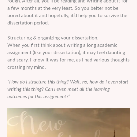
rough. After all, you’ll be reading and writing about it for
a few months at the very least. So you better not be
bored about it and hopefully, it’d help you to survive the
dissertation period.
Structuring & organizing your dissertation.
When you first think about writing a long academic
assignment (like your dissertation), it may feel daunting
and scary. I know it was for me, as I had various thoughts
crossing my mind.
“How do I structure this thing? Wait, no, how do I even start
writing this thing? Can I even meet all the learning
outcomes for this assignment?”