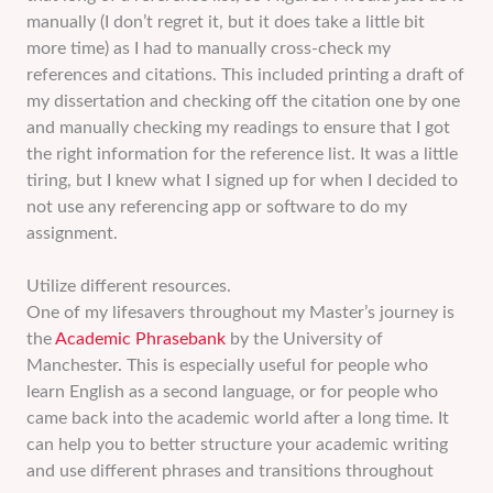
manually (I don’t regret it, but it does take a little bit
more time) as I had to manually cross-check my
references and citations. This included printing a draft of
my dissertation and checking off the citation one by one
and manually checking my readings to ensure that I got
the right information for the reference list. It was a little
tiring, but I knew what I signed up for when I decided to
not use any referencing app or software to do my
assignment.
Utilize different resources.
One of my lifesavers throughout my Master’s journey is
the
Academic Phrasebank
by the University of
Manchester. This is especially useful for people who
learn English as a second language, or for people who
came back into the academic world after a long time. It
can help you to better structure your academic writing
and use different phrases and transitions throughout